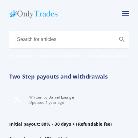
Homepage
→
Payouts & Withdrawals
→
Two Step payouts and withdrawals
Two Step payouts and withdrawals
Written by
Daniel Lounge
DL
Updated 1 year ago
Initial payout: 80% - 30 days + (Refundable fee)