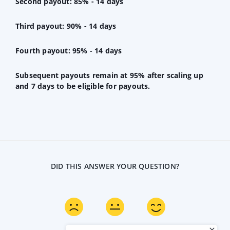
Second payout: 85% - 14 days
Third payout: 90% - 14 days
Fourth payout: 95% - 14 days
Subsequent payouts remain at 95% after scaling up
and 7 days to be eligible for payouts.
DID THIS ANSWER YOUR QUESTION?