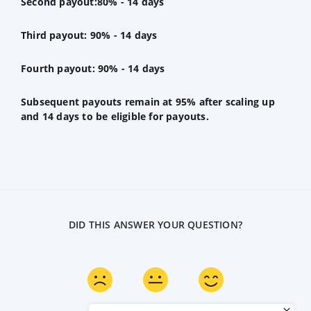
Second payout:80% - 14 days
Third payout: 90% - 14 days
Fourth payout: 90% - 14 days
Subsequent payouts remain at 95% after scaling up
and 14 days to be eligible for payouts.
DID THIS ANSWER YOUR QUESTION?