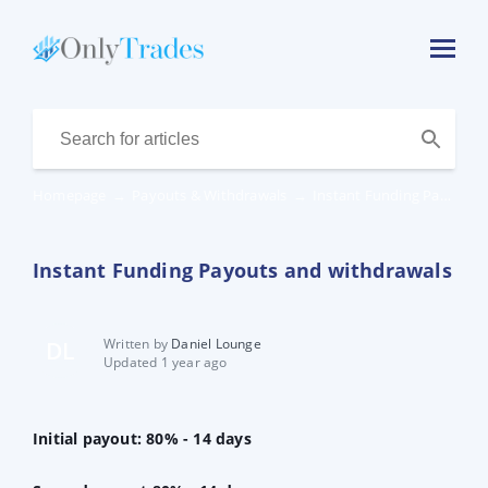
Homepage
→
Payouts & Withdrawals
→
Instant Funding Payouts and withdrawals
Instant Funding Payouts and withdrawals
Written by
Daniel Lounge
DL
Updated 1 year ago
Initial payout: 80% - 14 days