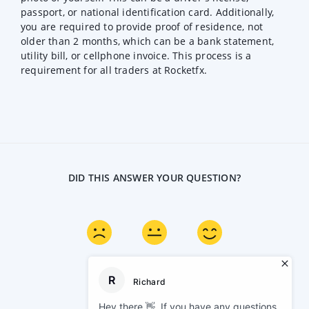
passport, or national identification card. Additionally,
you are required to provide proof of residence, not
older than 2 months, which can be a bank statement,
utility bill, or cellphone invoice. This process is a
requirement for all traders at Rocketfx.
DID THIS ANSWER YOUR QUESTION?