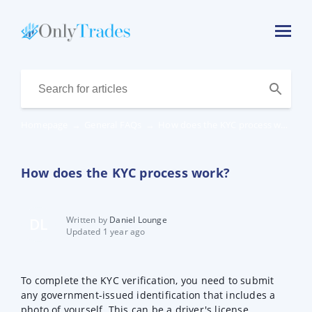
Homepage
→
General FAQs
→
How does the KYC process work?
How does the KYC process work?
Written by
Daniel Lounge
DL
Updated 1 year ago
To complete the KYC verification, you need to submit
any government-issued identification that includes a
photo of yourself. This can be a driver's license,