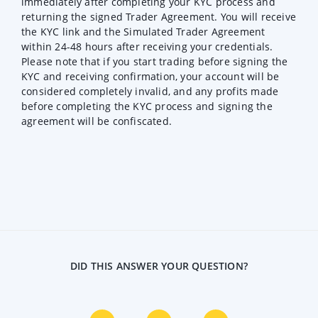
immediately after completing your KYC process and
returning the signed Trader Agreement. You will receive
the KYC link and the Simulated Trader Agreement
within 24-48 hours after receiving your credentials.
Please note that if you start trading before signing the
KYC and receiving confirmation, your account will be
considered completely invalid, and any profits made
before completing the KYC process and signing the
agreement will be confiscated.
DID THIS ANSWER YOUR QUESTION?