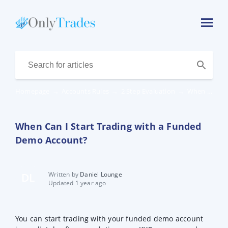
Homepage
→
Accounts Rules
→
2 Step Evaluation
→
When Can I Start Trading with a Funded Demo Account?
When Can I Start Trading with a Funded
Demo Account?
Written by
Daniel Lounge
DL
Updated 1 year ago
You can start trading with your funded demo account