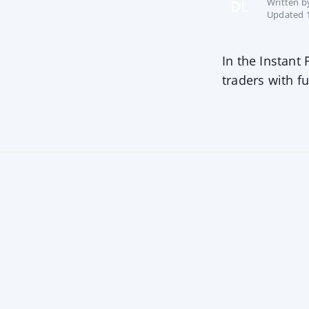
Written 
DL
Updated 1
In the Instant
traders with fu