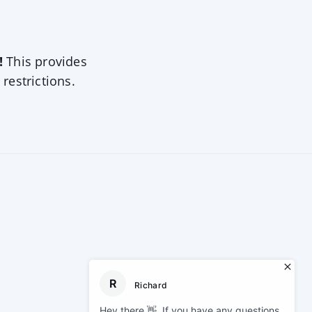
!
This provides
 restrictions.