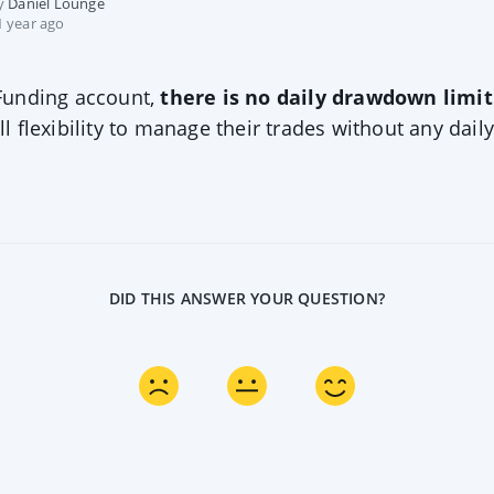
by
Daniel Lounge
 year ago
 Funding account,
there is no daily drawdown limit
ll flexibility to manage their trades without any daily
DID THIS ANSWER YOUR QUESTION?