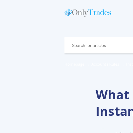
Homepage
→
Accounts Rules
→
Ins
What 
Insta