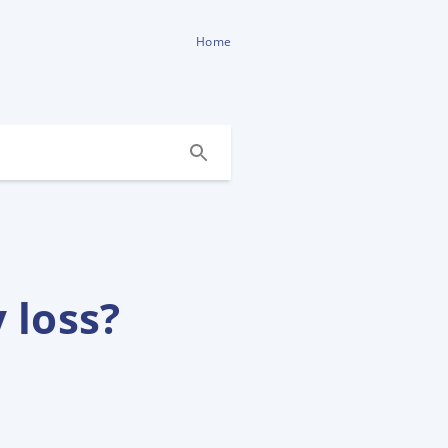
Home
 loss?