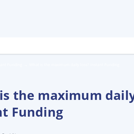
tant Funding
→
What is the maximum daily loss? Instant Funding
is the maximum daily
nt Funding