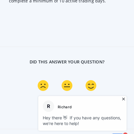
complete a minimum of 10 active trading days.
DID THIS ANSWER YOUR QUESTION?