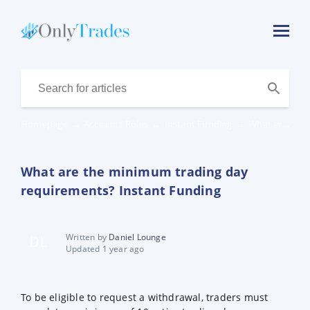
Homepage
→
Accounts Rules
→
Instant Funding
→
What are the minimum trading day requirements? Instant Funding
What are the minimum trading day
requirements? Instant Funding
Written by
Daniel Lounge
DL
Updated 1 year ago
To be eligible to request a withdrawal, traders must