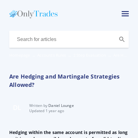
Homepage
→
Accounts Rules
→
2 Step Evaluation
→
Are Hedging and Martingale Strategies Allowed?
Are Hedging and Martingale Strategies
Allowed?
Written by
Daniel Lounge
DL
Updated 1 year ago
Hedging within the same account is permitted as long