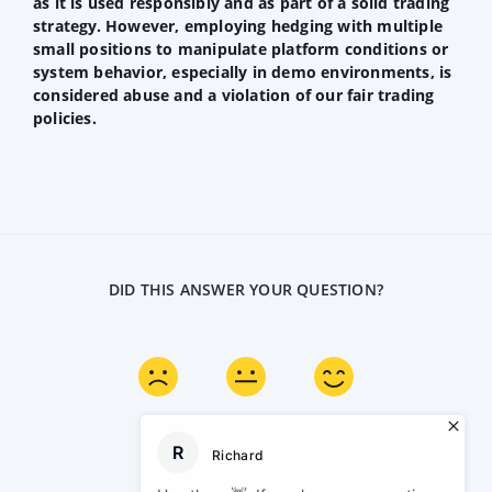
as it is used responsibly and as part of a solid trading
strategy. However, employing hedging with multiple
small positions to manipulate platform conditions or
system behavior, especially in demo environments, is
considered abuse and a violation of our fair trading
policies.
DID THIS ANSWER YOUR QUESTION?