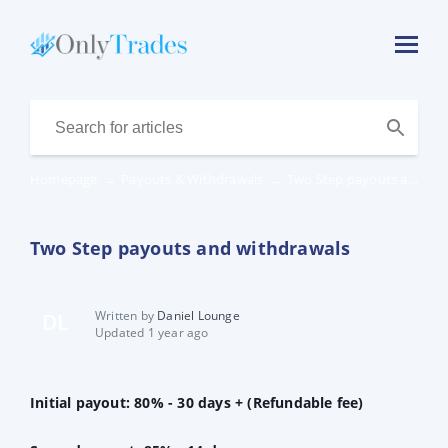
Homepage
→
Payouts & Withdrawals
→
Two Step payouts and withdrawals
Two Step payouts and withdrawals
Written by
Daniel Lounge
DL
Updated 1 year ago
Initial payout: 80% - 30 days + (Refundable fee)