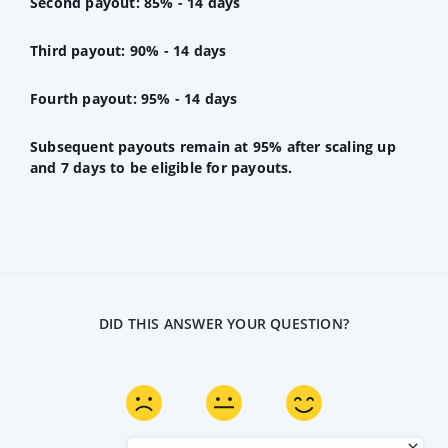
Second payout: 85% - 14 days
Third payout: 90% - 14 days
Fourth payout: 95% - 14 days
Subsequent payouts remain at 95% after scaling up
and 7 days to be eligible for payouts.
DID THIS ANSWER YOUR QUESTION?