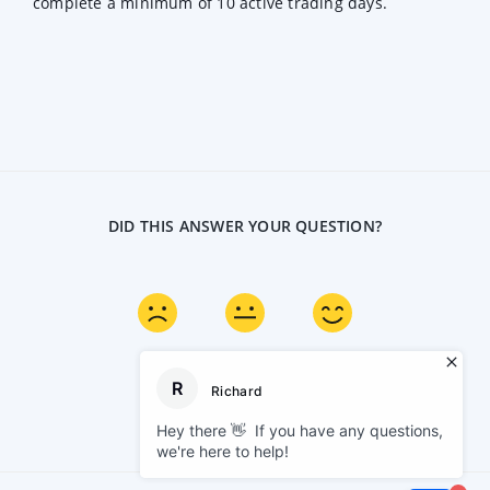
complete a minimum of 10 active trading days.
DID THIS ANSWER YOUR QUESTION?