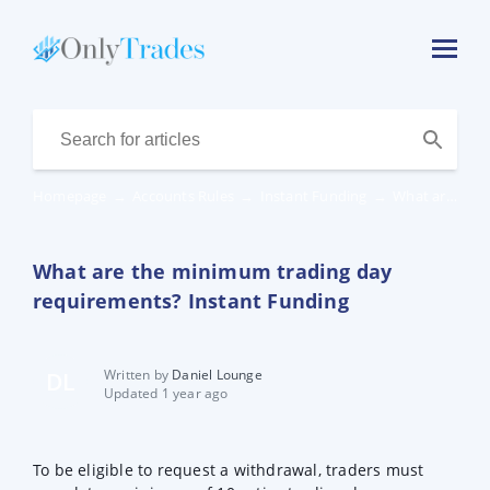
Homepage
→
Accounts Rules
→
Instant Funding
→
What are the minimum trading day requirements? Instant Funding
What are the minimum trading day
requirements? Instant Funding
Written by
Daniel Lounge
DL
Updated 1 year ago
To be eligible to request a withdrawal, traders must