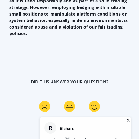
as it is used responsibly and as part of a solid trading
strategy. However, employing hedging with multiple
small positions to manipulate platform conditions or
system behavior, especially in demo environments, is
considered abuse and a violation of our fair trading
policies.
DID THIS ANSWER YOUR QUESTION?