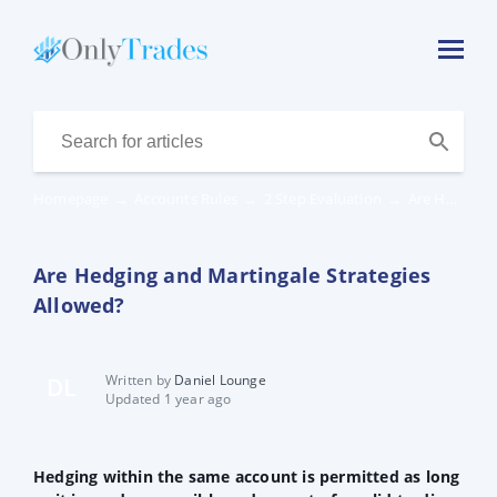
Homepage
→
Accounts Rules
→
2 Step Evaluation
→
Are Hedging and Martingale Strategies Allowed?
Are Hedging and Martingale Strategies
Allowed?
Written by
Daniel Lounge
DL
Updated 1 year ago
Hedging within the same account is permitted as long